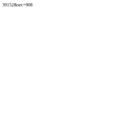
39152&sec=908